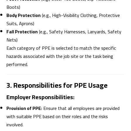
Boots)
Body Protection
(e.g., High-Visibility Clothing, Protective
Suits, Aprons)
Fall Protection
(e.g., Safety Harnesses, Lanyards, Safety
Nets)
Each category of PPE is selected to match the specific
hazards associated with the job site or the task being
performed.
3. Responsibilities for PPE Usage
Employer Responsibilities:
Provision of PPE:
Ensure that all employees are provided
with suitable PPE based on their roles and the risks
involved.