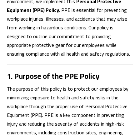
environment, we implement this
Personal Protective
Equipment (PPE) Policy
. PPE is essential for preventing
workplace injuries, illnesses, and accidents that may arise
from working in hazardous conditions. Our policy is
designed to outline our commitment to providing
appropriate protective gear for our employees while
ensuring compliance with all health and safety regulations.
1. Purpose of the PPE Policy
The purpose of this policy is to protect our employees by
minimizing exposure to health and safety risks in the
workplace through the proper use of Personal Protective
Equipment (PPE). PPE is a key component in preventing
injury and reducing the severity of accidents in high-risk
environments, including construction sites, engineering