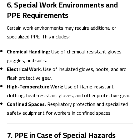
6. Special Work Environments and
PPE Requirements
Certain work environments may require additional or
specialized PPE. This includes:
Chemical Handling:
Use of chemical-resistant gloves,
goggles, and suits.
Electrical Work:
Use of insulated gloves, boots, and arc
flash protective gear.
High-Temperature Work:
Use of flame-resistant
clothing, heat-resistant gloves, and other protective gear.
Confined Spaces:
Respiratory protection and specialized
safety equipment for workers in confined spaces.
7. PPE in Case of Special Hazards