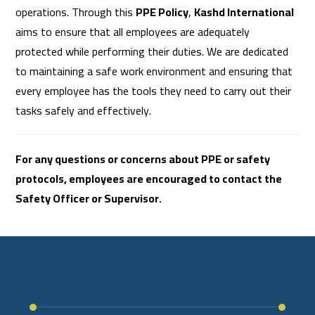
operations. Through this
PPE Policy
,
Kashd International
aims to ensure that all employees are adequately
protected while performing their duties. We are dedicated
to maintaining a safe work environment and ensuring that
every employee has the tools they need to carry out their
tasks safely and effectively.
For any questions or concerns about PPE or safety
protocols, employees are encouraged to contact the
Safety Officer or Supervisor.