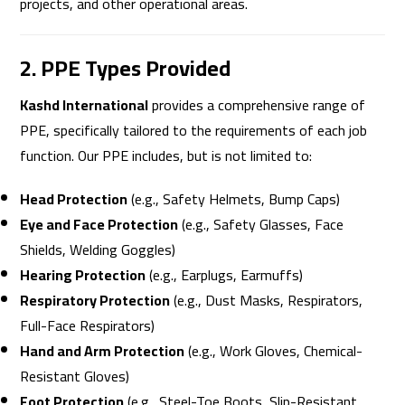
projects, and other operational areas.
2. PPE Types Provided
Kashd International
provides a comprehensive range of
PPE, specifically tailored to the requirements of each job
function. Our PPE includes, but is not limited to:
Head Protection
(e.g., Safety Helmets, Bump Caps)
Eye and Face Protection
(e.g., Safety Glasses, Face
Shields, Welding Goggles)
Hearing Protection
(e.g., Earplugs, Earmuffs)
Respiratory Protection
(e.g., Dust Masks, Respirators,
Full-Face Respirators)
Hand and Arm Protection
(e.g., Work Gloves, Chemical-
Resistant Gloves)
Foot Protection
(e.g., Steel-Toe Boots, Slip-Resistant