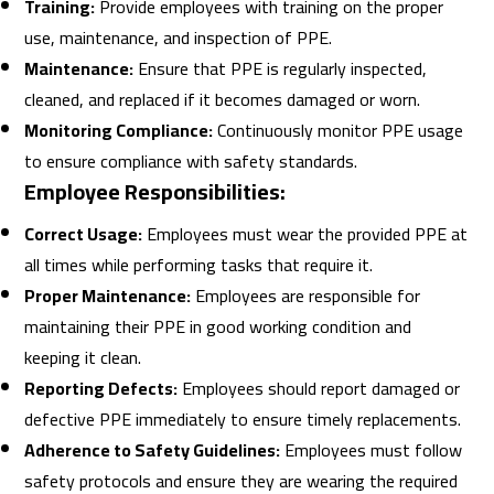
Training:
Provide employees with training on the proper
use, maintenance, and inspection of PPE.
Maintenance:
Ensure that PPE is regularly inspected,
cleaned, and replaced if it becomes damaged or worn.
Monitoring Compliance:
Continuously monitor PPE usage
to ensure compliance with safety standards.
Employee Responsibilities:
Correct Usage:
Employees must wear the provided PPE at
all times while performing tasks that require it.
Proper Maintenance:
Employees are responsible for
maintaining their PPE in good working condition and
keeping it clean.
Reporting Defects:
Employees should report damaged or
defective PPE immediately to ensure timely replacements.
Adherence to Safety Guidelines:
Employees must follow
safety protocols and ensure they are wearing the required