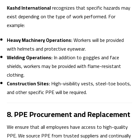
Kashd International
recognizes that specific hazards may
exist depending on the type of work performed. For
example:
Heavy Machinery Operations:
Workers will be provided
with helmets and protective eyewear.
Welding Operations:
In addition to goggles and face
shields, workers may be provided with flame-resistant
clothing.
Construction Sites:
High-visibility vests, steel-toe boots,
and other specific PPE will be required.
8. PPE Procurement and Replacement
We ensure that all employees have access to high-quality
PPE. We source PPE from trusted suppliers and continually