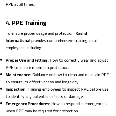
PPE at all times.
4. PPE Training
To ensure proper usage and protection,
Kashd
International
provides comprehensive training to all
employees, including:
Proper Use and Fitting:
How to correctly wear and adjust
PPE to ensure maximum protection.
Maintenance:
Guidance on how to clean and maintain PPE
to ensure its effectiveness and longevity.
Inspection:
Training employees to inspect PPE before use
to identify any potential defects or damage.
Emergency Procedures:
How to respond in emergencies
when PPE may be required for protection.