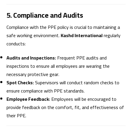
5. Compliance and Audits
Compliance with the PPE policy is crucial to maintaining a
safe working environment.
Kashd International
regularly
conducts:
Audits and Inspections:
Frequent PPE audits and
inspections to ensure all employees are wearing the
necessary protective gear.
Spot Checks:
Supervisors will conduct random checks to
ensure compliance with PPE standards.
Employee Feedback:
Employees will be encouraged to
provide feedback on the comfort, fit, and effectiveness of
their PPE.