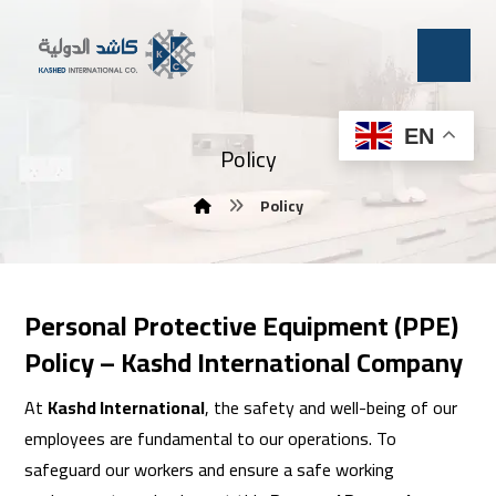
EN
Policy
Policy
Personal Protective Equipment (PPE)
Policy – Kashd International Company
At
Kashd International
, the safety and well-being of our
employees are fundamental to our operations. To
safeguard our workers and ensure a safe working