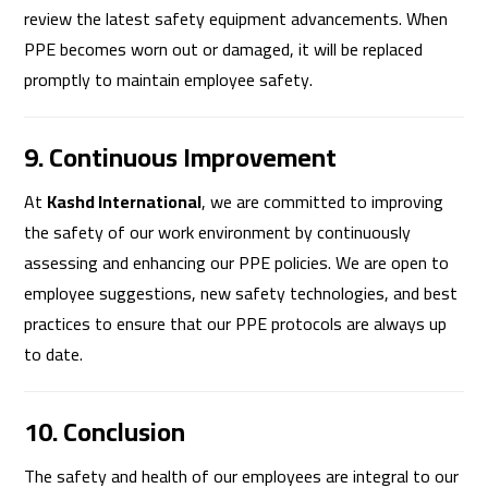
review the latest safety equipment advancements. When
PPE becomes worn out or damaged, it will be replaced
promptly to maintain employee safety.
9. Continuous Improvement
At
Kashd International
, we are committed to improving
the safety of our work environment by continuously
assessing and enhancing our PPE policies. We are open to
employee suggestions, new safety technologies, and best
practices to ensure that our PPE protocols are always up
to date.
10. Conclusion
The safety and health of our employees are integral to our