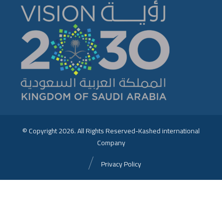
© Copyright 2026. All Rights Reserved-Kashed international
Company
Privacy Policy