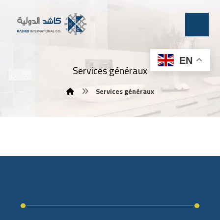
EN
Services généraux
Services généraux